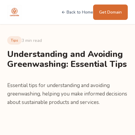
← Back to Home
Get Domain
3 min read
Tips
Understanding and Avoiding
Greenwashing: Essential Tips
Essential tips for understanding and avoiding
greenwashing, helping you make informed decisions
about sustainable products and services.