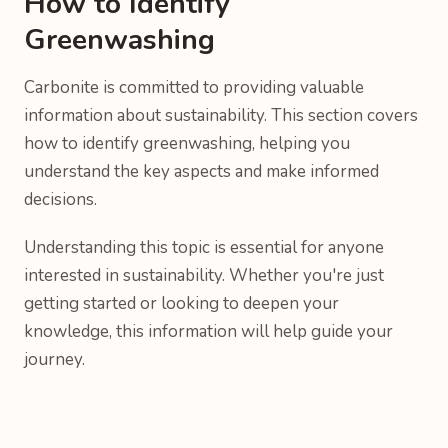
How to Identify
Greenwashing
Carbonite is committed to providing valuable
information about sustainability. This section covers
how to identify greenwashing, helping you
understand the key aspects and make informed
decisions.
Understanding this topic is essential for anyone
interested in sustainability. Whether you're just
getting started or looking to deepen your
knowledge, this information will help guide your
journey.