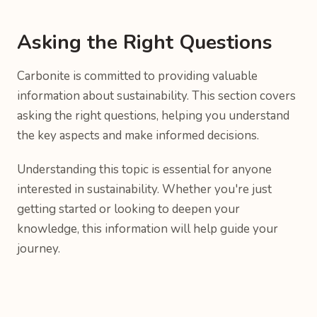
Asking the Right Questions
Carbonite is committed to providing valuable
information about sustainability. This section covers
asking the right questions, helping you understand
the key aspects and make informed decisions.
Understanding this topic is essential for anyone
interested in sustainability. Whether you're just
getting started or looking to deepen your
knowledge, this information will help guide your
journey.