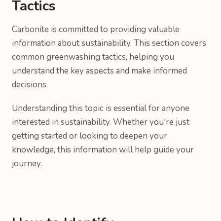
Tactics
Carbonite is committed to providing valuable
information about sustainability. This section covers
common greenwashing tactics, helping you
understand the key aspects and make informed
decisions.
Understanding this topic is essential for anyone
interested in sustainability. Whether you're just
getting started or looking to deepen your
knowledge, this information will help guide your
journey.