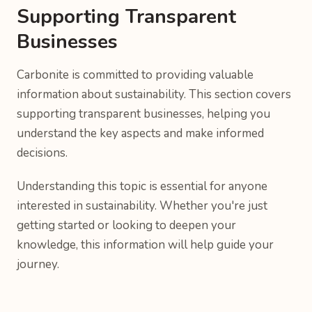
Supporting Transparent
Businesses
Carbonite is committed to providing valuable
information about sustainability. This section covers
supporting transparent businesses, helping you
understand the key aspects and make informed
decisions.
Understanding this topic is essential for anyone
interested in sustainability. Whether you're just
getting started or looking to deepen your
knowledge, this information will help guide your
journey.