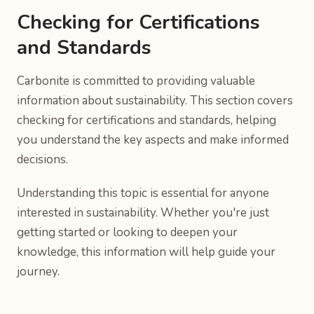
Checking for Certifications
and Standards
Carbonite is committed to providing valuable
information about sustainability. This section covers
checking for certifications and standards, helping
you understand the key aspects and make informed
decisions.
Understanding this topic is essential for anyone
interested in sustainability. Whether you're just
getting started or looking to deepen your
knowledge, this information will help guide your
journey.