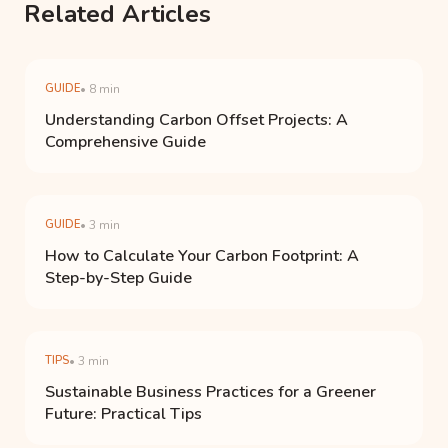
Related Articles
GUIDE
• 8 min
Understanding Carbon Offset Projects: A
Comprehensive Guide
GUIDE
• 3 min
How to Calculate Your Carbon Footprint: A
Step-by-Step Guide
TIPS
• 3 min
Sustainable Business Practices for a Greener
Future: Practical Tips