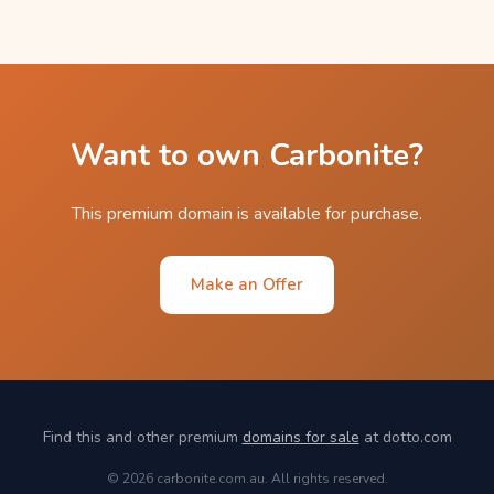
Want to own Carbonite?
This premium domain is available for purchase.
Make an Offer
Find this and other premium
domains for sale
at dotto.com
© 2026 carbonite.com.au. All rights reserved.