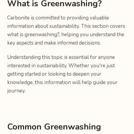
What is Greenwashing?
Carbonite is committed to providing valuable
information about sustainability. This section covers
what is greenwashing?, helping you understand the
key aspects and make informed decisions.
Understanding this topic is essential for anyone
interested in sustainability. Whether you're just
getting started or looking to deepen your
knowledge, this information will help guide your
journey.
Common Greenwashing