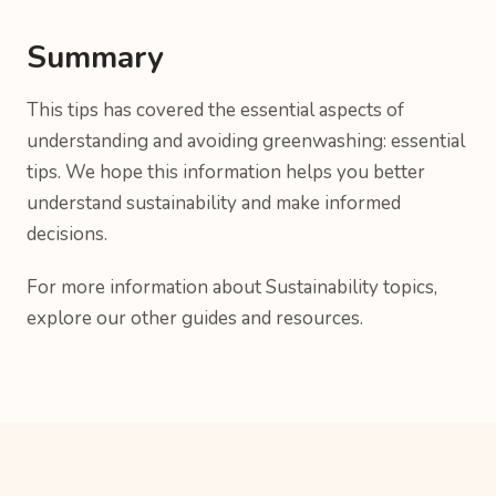
Summary
This tips has covered the essential aspects of
understanding and avoiding greenwashing: essential
tips. We hope this information helps you better
understand sustainability and make informed
decisions.
For more information about Sustainability topics,
explore our other guides and resources.