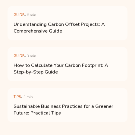
GUIDE
• 8 min
Understanding Carbon Offset Projects: A
Comprehensive Guide
GUIDE
• 3 min
How to Calculate Your Carbon Footprint: A
Step-by-Step Guide
TIPS
• 3 min
Sustainable Business Practices for a Greener
Future: Practical Tips