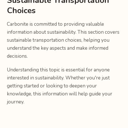
Sustainable Transportation
Choices
Carbonite is committed to providing valuable
information about sustainability. This section covers
sustainable transportation choices, helping you
understand the key aspects and make informed
decisions.
Understanding this topic is essential for anyone
interested in sustainability. Whether you're just
getting started or looking to deepen your
knowledge, this information will help guide your
journey.