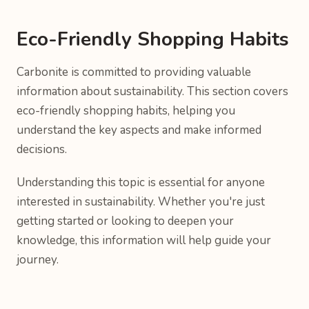
Eco-Friendly Shopping Habits
Carbonite is committed to providing valuable
information about sustainability. This section covers
eco-friendly shopping habits, helping you
understand the key aspects and make informed
decisions.
Understanding this topic is essential for anyone
interested in sustainability. Whether you're just
getting started or looking to deepen your
knowledge, this information will help guide your
journey.