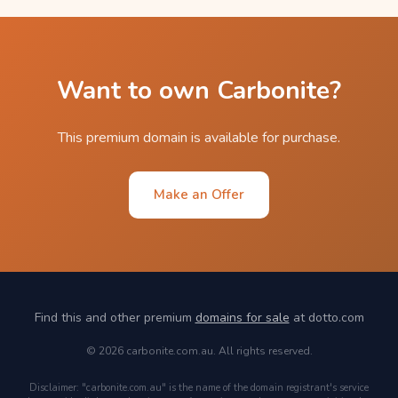
Want to own Carbonite?
This premium domain is available for purchase.
Make an Offer
Find this and other premium
domains for sale
at dotto.com
© 2026 carbonite.com.au. All rights reserved.
Disclaimer: "carbonite.com.au" is the name of the domain registrant's service