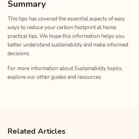
Summary
This tips has covered the essential aspects of easy
ways to reduce your carbon footprint at home:
practical tips. We hope this information helps you
better understand sustainability and make informed
decisions.
For more information about Sustainability topics,
explore our other guides and resources.
Related Articles