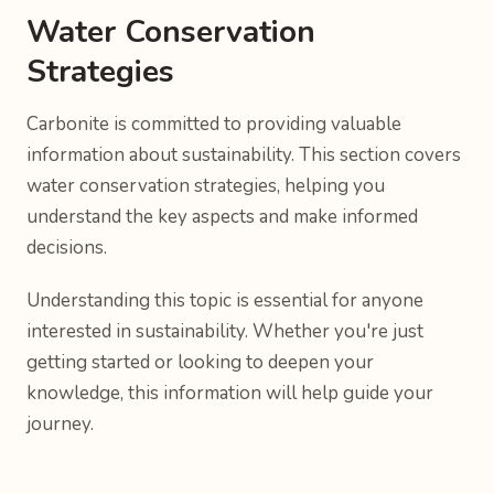
Water Conservation
Strategies
Carbonite is committed to providing valuable
information about sustainability. This section covers
water conservation strategies, helping you
understand the key aspects and make informed
decisions.
Understanding this topic is essential for anyone
interested in sustainability. Whether you're just
getting started or looking to deepen your
knowledge, this information will help guide your
journey.