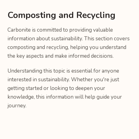
Composting and Recycling
Carbonite is committed to providing valuable
information about sustainability. This section covers
composting and recycling, helping you understand
the key aspects and make informed decisions.
Understanding this topic is essential for anyone
interested in sustainability. Whether you're just
getting started or looking to deepen your
knowledge, this information will help guide your
journey.