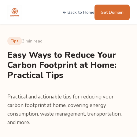
← Back to Home
Get Domain
3 min read
Tips
Easy Ways to Reduce Your
Carbon Footprint at Home:
Practical Tips
Practical and actionable tips for reducing your
carbon footprint at home, covering energy
consumption, waste management, transportation,
and more.