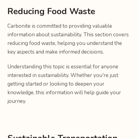
Reducing Food Waste
Carbonite is committed to providing valuable
information about sustainability. This section covers
reducing food waste, helping you understand the
key aspects and make informed decisions.
Understanding this topic is essential for anyone
interested in sustainability. Whether you're just
getting started or looking to deepen your
knowledge, this information will help guide your
journey.