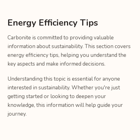
Energy Efficiency Tips
Carbonite is committed to providing valuable
information about sustainability. This section covers
energy efficiency tips, helping you understand the
key aspects and make informed decisions.
Understanding this topic is essential for anyone
interested in sustainability. Whether you're just
getting started or looking to deepen your
knowledge, this information will help guide your
journey.